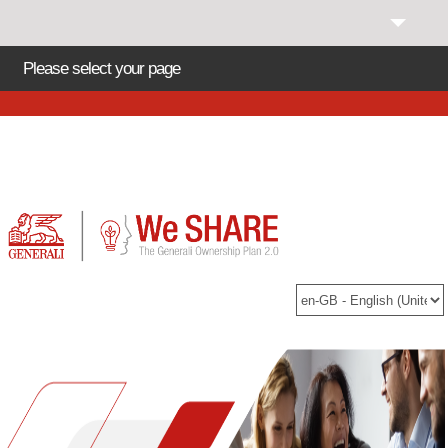
Please select your page
Helpdesk