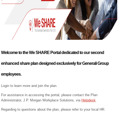
Welcome to the We SHARE Portal dedicated to our second
enhanced share plan designed exclusively for Generali Group
employees.
Login to learn more and join the plan.
For assistance in accessing the portal, please contact the Plan
Administrator, J.P. Morgan Workplace Solutions, via
Helpdesk
.
Regarding to questions about the plan, please refer to your local HR.