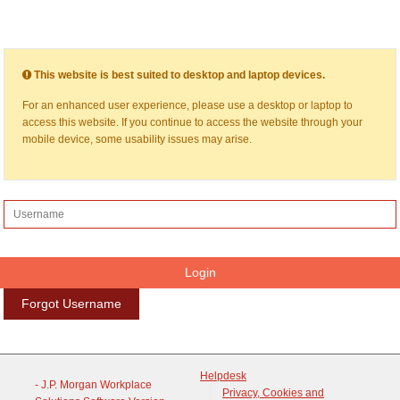
This website is best suited to desktop and laptop devices.
For an enhanced user experience, please use a desktop or laptop to
access this website. If you continue to access the website through your
mobile device, some usability issues may arise.
Forgot Username
Helpdesk
- J.P. Morgan Workplace
Privacy, Cookies and